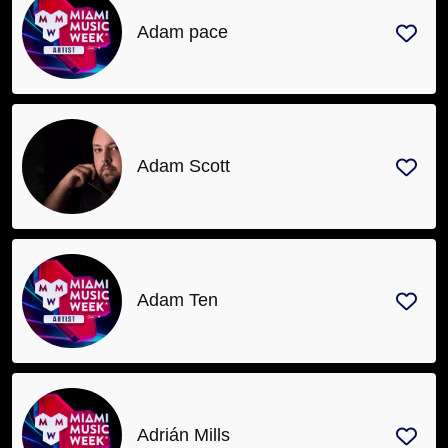
Adam pace
Adam Scott
Adam Ten
Adrián Mills