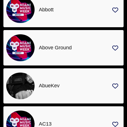
Abbott
Above Ground
AbueKev
AC13