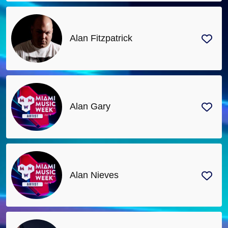
Alan Fitzpatrick
Alan Gary
Alan Nieves