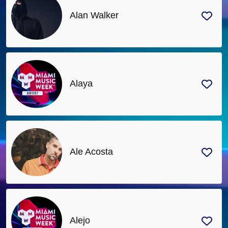
Alan Walker
Alaya
Ale Acosta
Alejo