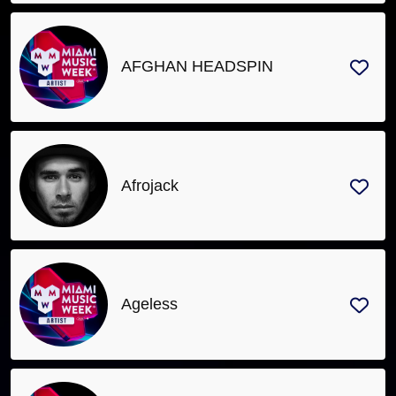
AFGHAN HEADSPIN
Afrojack
Ageless