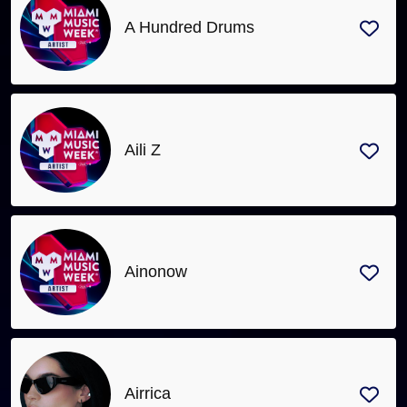
A Hundred Drums
Aili Z
Ainonow
Airrica