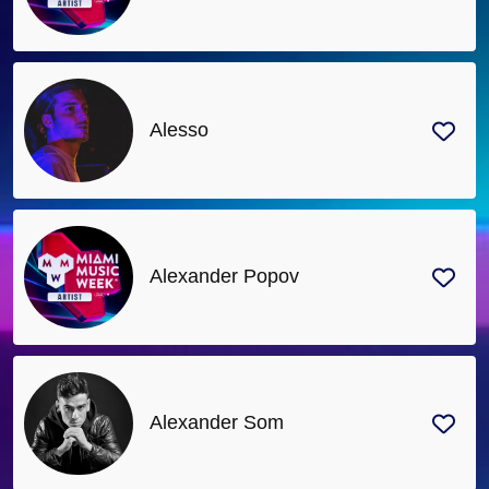
Alesso
Alexander Popov
Alexander Som