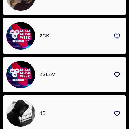
Sanctioned
Events
Artists
Venues
2CK
Organizers
Join
Newsletter
2SLAV
Contact
About
4B