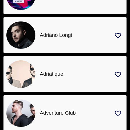
Adriano Longi
Adriatique
Adventure Club