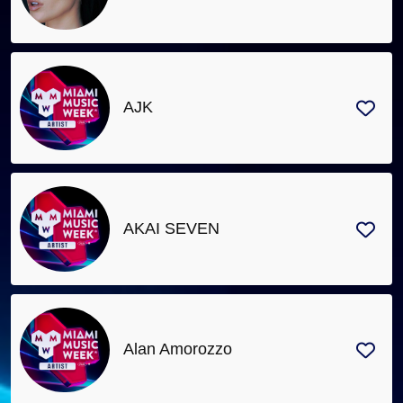
AJK
AKAI SEVEN
Alan Amorozzo