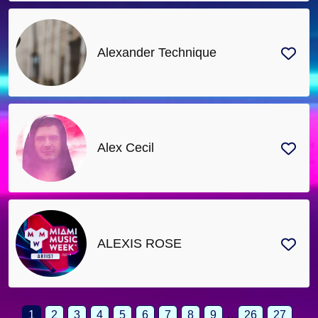
Alexander Technique
Alex Cecil
ALEXIS ROSE
1
2
3
4
5
6
7
8
9
…
26
27