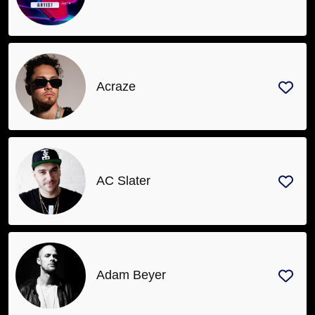
Acraze
AC Slater
Adam Beyer