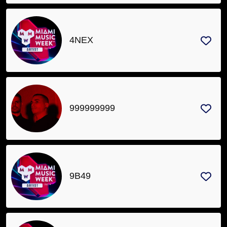
4NEX
999999999
9B49