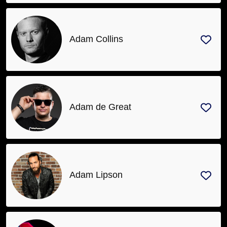
Adam Collins
Adam de Great
Adam Lipson