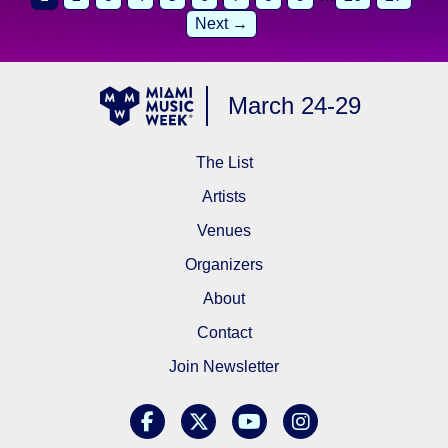
Next →
March 24-29
The List
Artists
Venues
Organizers
About
Contact
Join Newsletter