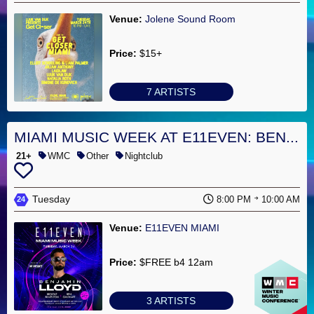
Venue:
Jolene Sound Room
Price:
$15+
7 ARTISTS
MIAMI MUSIC WEEK AT E11EVEN: BEN...
21+
WMC
Other
Nightclub
Tuesday
8:00 PM
10:00 AM
24
Venue:
E11EVEN MIAMI
Price:
$FREE b4 12am
3 ARTISTS