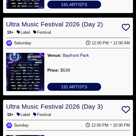
Sanctioned
191 ARTISTS
Events
Artists
Ultra Music Festival 2026 (Day 2)
18+
Label
Festival
Venues
Saturday
12:00 PM
12:00 AM
28
Organizers
Venue:
Bayfront Park
Join
Price:
$539
Newsletter
191 ARTISTS
Contact
About
Ultra Music Festival 2026 (Day 3)
18+
Label
Festival
Sunday
12:00 PM
10:00 PM
29