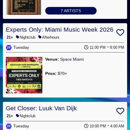
7 ARTISTS
Experts Only: Miami Music Week 2026
21+
Nightclub
Afterhours
Tuesday
11:00 PM
8:00 PM
24
Venue:
Space Miami
Price:
$70+
No Artists
Get Closer: Luuk Van Dijk
21+
Nightclub
Tuesday
10:00 PM
4:00 AM
24