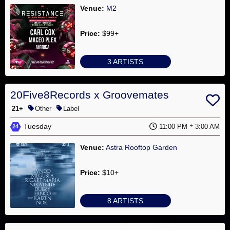
Venue:
M2
Price:
$99+
3 ARTISTS
20Five8Records x Groovemates
21+
Other
Label
Tuesday
11:00 PM
3:00 AM
24
Venue:
Astra Rooftop Garden
Price:
$10+
8 ARTISTS