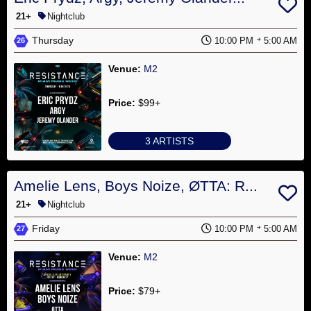
21+
Nightclub
Thursday
10:00 PM
5:00 AM
26
Venue:
M2
Price:
$99+
3 ARTISTS
Amelie Lens, Boys Noize, ØTTA: R...
21+
Nightclub
Friday
10:00 PM
5:00 AM
27
Venue:
M2
Price:
$79+