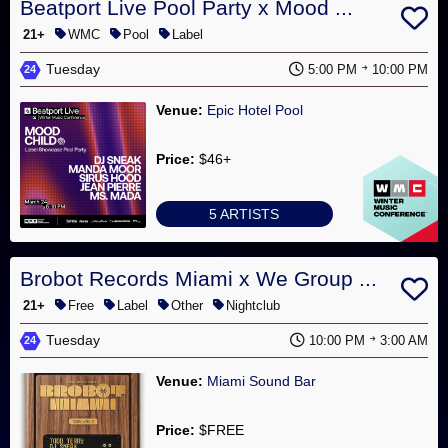
Beatport Live Pool Party x Mood ...
21+
WMC
Pool
Label
Tuesday
5:00 PM
10:00 PM
24
Venue:
Epic Hotel Pool
Price:
$46+
5 ARTISTS
Brobot Records Miami x We Group ...
21+
Free
Label
Other
Nightclub
Tuesday
10:00 PM
3:00 AM
24
Venue:
Miami Sound Bar
Price:
$FREE