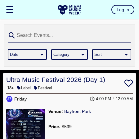
☰
Log In
Home
The
List
Ultra
Music
Date
Category
Sort
Festival
RESISTANCE
Miami
Ultra Music Festival 2026 (Day 1)
18+
Label
Festival
Winter
Friday
Music
4:00 PM
12:00 AM
27
Conference
Venue:
Bayfront Park
MMW
Hotel
Price:
$539