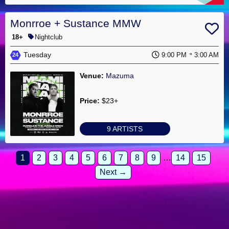
Monrroe + Sustance MMW
18+
Nightclub
Tuesday
9:00 PM
3:00 AM
24
Venue:
Mazuma
Price:
$23+
9 ARTISTS
1
2
3
4
5
6
7
8
9
…
14
15
Next →