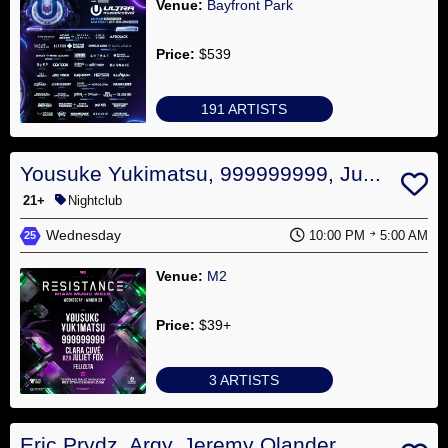
Venue:
Bayfront Park
Price:
$539
191 ARTISTS
Yousuke Yukimatsu, 999999999, Ju...
21+
Nightclub
Wednesday
10:00 PM
5:00 AM
25
Venue:
M2
Price:
$39+
3 ARTISTS
Eric Prydz, Argy, Jeremy Olander...