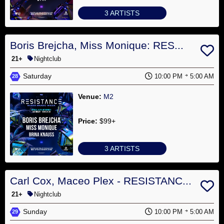
3 ARTISTS
Boris Brejcha, Miss Monique: RES...
21+
Nightclub
Saturday
10:00 PM
5:00 AM
28
Venue:
M2
Price:
$99+
3 ARTISTS
Carl Cox, Maceo Plex - RESISTANC...
21+
Nightclub
Sunday
10:00 PM
5:00 AM
29